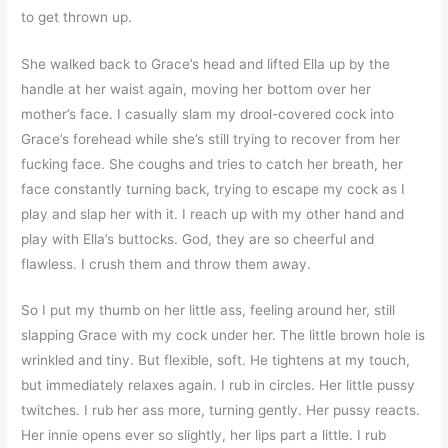
to get thrown up.
She walked back to Grace’s head and lifted Ella up by the
handle at her waist again, moving her bottom over her
mother’s face. I casually slam my drool-covered cock into
Grace’s forehead while she’s still trying to recover from her
fucking face. She coughs and tries to catch her breath, her
face constantly turning back, trying to escape my cock as I
play and slap her with it. I reach up with my other hand and
play with Ella’s buttocks. God, they are so cheerful and
flawless. I crush them and throw them away.
So I put my thumb on her little ass, feeling around her, still
slapping Grace with my cock under her. The little brown hole is
wrinkled and tiny. But flexible, soft. He tightens at my touch,
but immediately relaxes again. I rub in circles. Her little pussy
twitches. I rub her ass more, turning gently. Her pussy reacts.
Her innie opens ever so slightly, her lips part a little. I rub