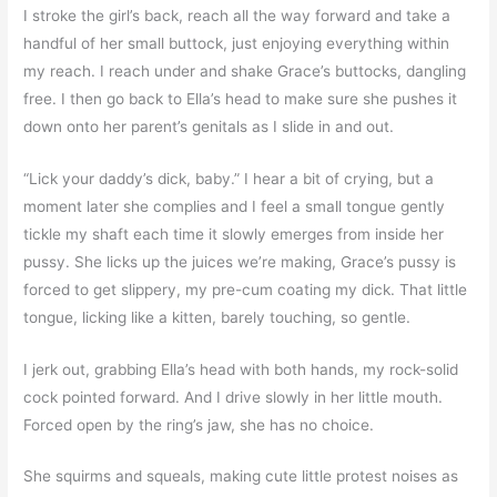
I stroke the girl’s back, reach all the way forward and take a
handful of her small buttock, just enjoying everything within
my reach. I reach under and shake Grace’s buttocks, dangling
free. I then go back to Ella’s head to make sure she pushes it
down onto her parent’s genitals as I slide in and out.
“Lick your daddy’s dick, baby.” I hear a bit of crying, but a
moment later she complies and I feel a small tongue gently
tickle my shaft each time it slowly emerges from inside her
pussy. She licks up the juices we’re making, Grace’s pussy is
forced to get slippery, my pre-cum coating my dick. That little
tongue, licking like a kitten, barely touching, so gentle.
I jerk out, grabbing Ella’s head with both hands, my rock-solid
cock pointed forward. And I drive slowly in her little mouth.
Forced open by the ring’s jaw, she has no choice.
She squirms and squeals, making cute little protest noises as