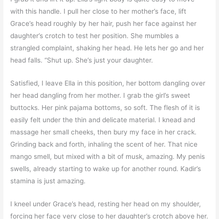
with this handle. I pull her close to her mother’s face, lift
Grace’s head roughly by her hair, push her face against her
daughter’s crotch to test her position. She mumbles a
strangled complaint, shaking her head. He lets her go and her
head falls. “Shut up. She’s just your daughter.
Satisfied, I leave Ella in this position, her bottom dangling over
her head dangling from her mother. I grab the girl’s sweet
buttocks. Her pink pajama bottoms, so soft. The flesh of it is
easily felt under the thin and delicate material. I knead and
massage her small cheeks, then bury my face in her crack.
Grinding back and forth, inhaling the scent of her. That nice
mango smell, but mixed with a bit of musk, amazing. My penis
swells, already starting to wake up for another round. Kadir’s
stamina is just amazing.
I kneel under Grace’s head, resting her head on my shoulder,
forcing her face very close to her daughter’s crotch above her.