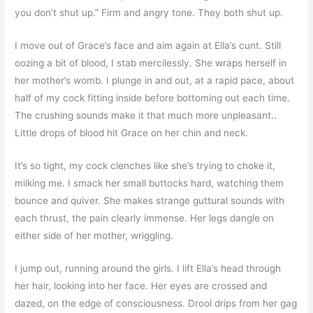
you don’t shut up.” Firm and angry tone. They both shut up.
I move out of Grace’s face and aim again at Ella’s cunt. Still
oozing a bit of blood, I stab mercilessly. She wraps herself in
her mother’s womb. I plunge in and out, at a rapid pace, about
half of my cock fitting inside before bottoming out each time.
The crushing sounds make it that much more unpleasant..
Little drops of blood hit Grace on her chin and neck.
It’s so tight, my cock clenches like she’s trying to choke it,
milking me. I smack her small buttocks hard, watching them
bounce and quiver. She makes strange guttural sounds with
each thrust, the pain clearly immense. Her legs dangle on
either side of her mother, wriggling.
I jump out, running around the girls. I lift Ella’s head through
her hair, looking into her face. Her eyes are crossed and
dazed, on the edge of consciousness. Drool drips from her gag