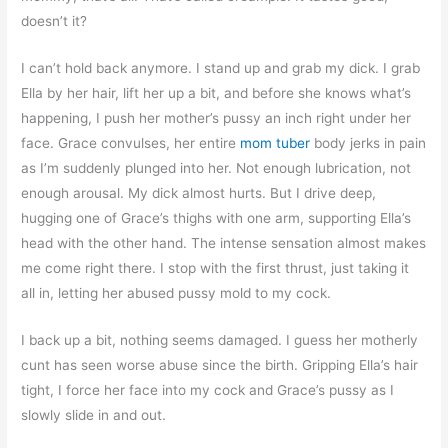
doesn’t it?
I can’t hold back anymore. I stand up and grab my dick. I grab
Ella by her hair, lift her up a bit, and before she knows what’s
happening, I push her mother’s pussy an inch right under her
face. Grace convulses, her entire
mom tuber
body jerks in pain
as I’m suddenly plunged into her. Not enough lubrication, not
enough arousal. My dick almost hurts. But I drive deep,
hugging one of Grace’s thighs with one arm, supporting Ella’s
head with the other hand. The intense sensation almost makes
me come right there. I stop with the first thrust, just taking it
all in, letting her abused pussy mold to my cock.
I back up a bit, nothing seems damaged. I guess her motherly
cunt has seen worse abuse since the birth. Gripping Ella’s hair
tight, I force her face into my cock and Grace’s pussy as I
slowly slide in and out.