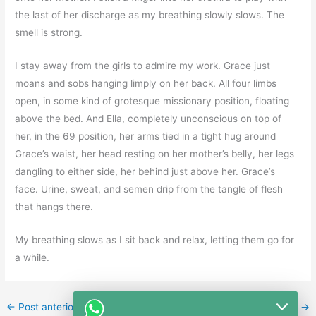
the last of her discharge as my breathing slowly slows. The
smell is strong.
I stay away from the girls to admire my work. Grace just
moans and sobs hanging limply on her back. All four limbs
open, in some kind of grotesque missionary position, floating
above the bed. And Ella, completely unconscious on top of
her, in the 69 position, her arms tied in a tight hug around
Grace’s waist, her head resting on her mother’s belly, her legs
dangling to either side, her behind just above her. Grace’s
face. Urine, sweat, and semen drip from the tangle of flesh
that hangs there.
My breathing slows as I sit back and relax, letting them go for
a while.
←
Post anterior
Post seguinte
→