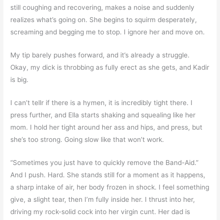
still coughing and recovering, makes a noise and suddenly
realizes what’s going on. She begins to squirm desperately,
screaming and begging me to stop. I ignore her and move on.
My tip barely pushes forward, and it’s already a struggle.
Okay, my dick is throbbing as fully erect as she gets, and Kadir
is big.
I can’t tellr if there is a hymen, it is incredibly tight there. I
press further, and Ella starts shaking and squealing like her
mom. I hold her tight around her ass and hips, and press, but
she’s too strong. Going slow like that won’t work.
“Sometimes you just have to quickly remove the Band-Aid.”
And I push. Hard. She stands still for a moment as it happens,
a sharp intake of air, her body frozen in shock. I feel something
give, a slight tear, then I’m fully inside her. I thrust into her,
driving my rock-solid cock into her virgin cunt. Her dad is