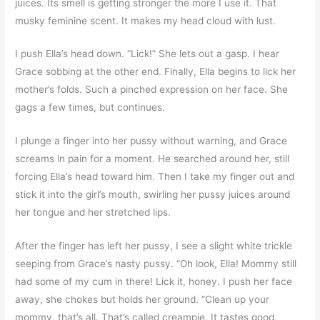
juices. Its smell is getting stronger the more I use it. That
musky feminine scent. It makes my head cloud with lust.
I push Ella’s head down. “Lick!” She lets out a gasp. I hear
Grace sobbing at the other end. Finally, Ella begins to lick her
mother’s folds. Such a pinched expression on her face. She
gags a few times, but continues.
I plunge a finger into her pussy without warning, and Grace
screams in pain for a moment. He searched around her, still
forcing Ella’s head toward him. Then I take my finger out and
stick it into the girl’s mouth, swirling her pussy juices around
her tongue and her stretched lips.
After the finger has left her pussy, I see a slight white trickle
seeping from Grace’s nasty pussy. “Oh look, Ella! Mommy still
had some of my cum in there! Lick it, honey. I push her face
away, she chokes but holds her ground. “Clean up your
mommy, that’s all. That’s called creampie. It tastes good,