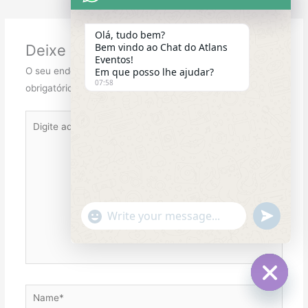
Olá, tudo bem?
Bem vindo ao Chat do Atlans
Deixe um comentário
Eventos!
O seu endereço de e-mail não será publicado.
Campos
Em que posso lhe ajudar?
07:58
obrigatórios são marcados com
*
Digite
aqui...
"+chaty_settings.lang.emoji_picker+"
undefined
WhatsApp
Message
Name*
Hide
chaty