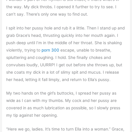
the way. My dick throbs. I opened it further to try to see. I
can’t say. There’s only one way to find out.
I spit into her pussy hole and rub it a little. Then I stand up and
grab Grace’s head, thrusting quickly into her mouth again. I
push deep until I’m in the middle of her throat. She is shaking
violently, trying to
porn 300
escape, unable to breathe,
spluttering and coughing. I hold. She finally chokes and
convulses loudly, UURRP! I get out before she throws up, but
she coats my dick in a lot of slimy spit and mucus. I release
her head, letting it fall limply, and return to Ella’s pussy.
My two hands on the girl’s buttocks, I spread her pussy as
wide as I can with my thumbs. My cock and her pussy are
covered in as much lubrication as possible, so I slowly press
my tip against her opening.
“Here we go, ladies. It’s time to turn Ella into a woman.” Grace,