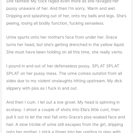
She fainted! My cock raged even more as she ravaged her
pussy unaware of her. And then I’m sorry. Warm and wet.
Dripping and splashing out of her, onto my balls and legs. She’s
peeing, losing all bodily function, fucking senseless.
Urine spurts onto her mother’s face from under her. Grace
turns her head, but she’s getting drenched in the yellow liquid.
She must have been holding on all this time, she really vents.
I pound in and out of her defenseless pussy. SPLAT SPLAT
SPLAT on her pussy mess. The urine comes outshot from all
sides due to my violent onslaughts hitting upstream. My dick
slippery with piss as I fuck in and out.
And then I cum. I let out a low growl. My head is spinning in
ecstasy. I shoot a couple of shots into Ella’s little cunt, then
pull it out to let the rest fall onto Grace’s piss-soaked face and
hair. A slow trickle of urine still escapes from the girl, dripping
onto her mother. I stick a finger into her urethra to play with