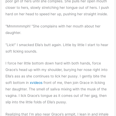
poor girl of hers until she complies. She pulls her open mouth
closer to hers, slowly stretching her tongue out of hers. I push
hard on her head to speed her up, pushing her straight inside.
“Mmmmmmph! ”She complains with her mouth about her
daughter.
“Lick!” I smacked Ella’s butt again. Little by little I start to hear
soft licking sounds.
I force her little bottom down hard with both hands, force
Grace’s head up with my shoulder, burying her nose right into
Ella’s ass as she continues to lick her pussy. I gently bite the
soft bottom in
xvideos
front of me, then join Grace in licking
her daughter. The smell of saliva mixing with the musk of the
vagina. I lick Grace’s tongue as it comes out of her gag, then
slip into the little folds of Ella’s pussy.
Realizing that I’m also near Grace’s armpit, I lean in and inhale