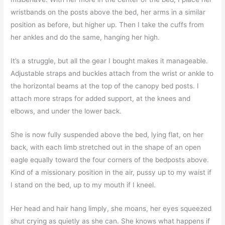
wristbands on the posts above the bed, her arms in a similar
position as before, but higher up. Then I take the cuffs from
her ankles and do the same, hanging her high.
It’s a struggle, but all the gear I bought makes it manageable.
Adjustable straps and buckles attach from the wrist or ankle to
the horizontal beams at the top of the canopy bed posts. I
attach more straps for added support, at the knees and
elbows, and under the lower back.
She is now fully suspended above the bed, lying flat, on her
back, with each limb stretched out in the shape of an open
eagle equally toward the four corners of the bedposts above.
Kind of a missionary position in the air, pussy up to my waist if
I stand on the bed, up to my mouth if I kneel.
Her head and hair hang limply, she moans, her eyes squeezed
shut crying as quietly as she can. She knows what happens if