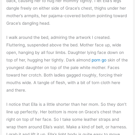
back, causing her to hug her mommy tightly. I let Ella’s legs
dangle freely on either side of Grace’s chest, thighs under her
mother’s armpits, her pajama-covered bottom pointing toward
Grace’s dangling head.
I walk around the bed, admiring the artwork I created.
Fluttering, suspended above the bed. Mother face up, wide
open, hanging by all four limbs. Daughter lying face down on
top of her, hugging her tightly. Dark almond
porn go
skin of the
youngest daughter on top of the pale white mother. Faces
toward her crotch. Both ladies gagged roughly, forcing their
mouths wide. A tangle of flesh, with a bit of torn cloth here
and there.
I notice that Ella is a little shorter than her mom. So they don’t
line up perfectly. Her bottom is more on Grace’s chest than
right on top of her face. So I take some leather straps and
wrap them around Ella’s waist. Make a kind of belt, or harness.
I grab it and lift it up. Ella’s light body is quite easy to move