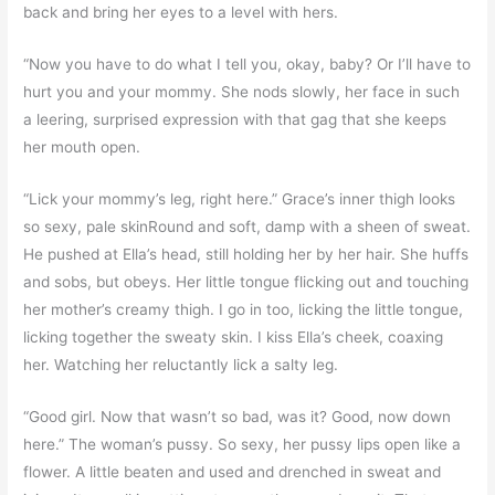
back and bring her eyes to a level with hers.
“Now you have to do what I tell you, okay, baby? Or I’ll have to
hurt you and your mommy. She nods slowly, her face in such
a leering, surprised expression with that gag that she keeps
her mouth open.
“Lick your mommy’s leg, right here.” Grace’s inner thigh looks
so sexy, pale skinRound and soft, damp with a sheen of sweat.
He pushed at Ella’s head, still holding her by her hair. She huffs
and sobs, but obeys. Her little tongue flicking out and touching
her mother’s creamy thigh. I go in too, licking the little tongue,
licking together the sweaty skin. I kiss Ella’s cheek, coaxing
her. Watching her reluctantly lick a salty leg.
“Good girl. Now that wasn’t so bad, was it? Good, now down
here.” The woman’s pussy. So sexy, her pussy lips open like a
flower. A little beaten and used and drenched in sweat and