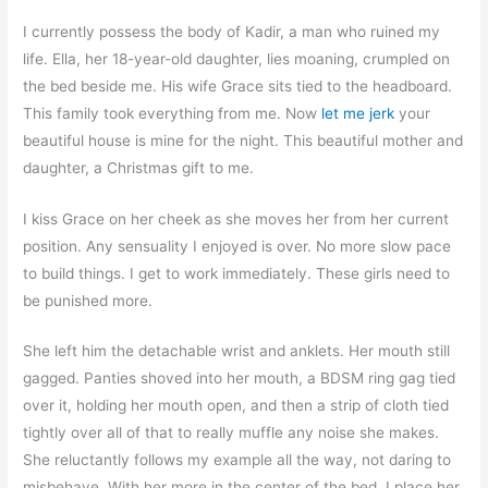
I currently possess the body of Kadir, a man who ruined my
life. Ella, her 18-year-old daughter, lies moaning, crumpled on
the bed beside me. His wife Grace sits tied to the headboard.
This family took everything from me. Now
let me jerk
your
beautiful house is mine for the night. This beautiful mother and
daughter, a Christmas gift to me.
I kiss Grace on her cheek as she moves her from her current
position. Any sensuality I enjoyed is over. No more slow pace
to build things. I get to work immediately. These girls need to
be punished more.
She left him the detachable wrist and anklets. Her mouth still
gagged. Panties shoved into her mouth, a BDSM ring gag tied
over it, holding her mouth open, and then a strip of cloth tied
tightly over all of that to really muffle any noise she makes.
She reluctantly follows my example all the way, not daring to
misbehave. With her more in the center of the bed, I place her