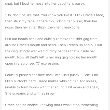
shut, but I lead her nose into her daughter’s pussy.
“Oh, don’t be like that. You know you like it.” I lick Grace’s face,
then stick my face in there too, licking her pussy, then her
nose, then her inner thigh, then her cheekbone.
I tilt our heads back and quickly remove the shirt gag from
around Grace’s mouth and head. Then I reach up and pull out
the disgustingly wet wad of dirty panties that’s inside her
mouth. Now all that’s left is her ring gag holding her mouth
open in a surprised ‘O’ expression.
I quickly pushed her face back into Ella’s pussy. “Lick!” I hit
Ella’s buttocks hard. Grace makes whining, “Ah Ah” noises,
unable to form words with that sound. I hit again and again,
She screams and writhes in pain.
Grace has no choice, knowing that I won’t stop tormenting