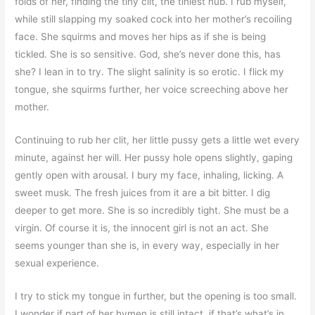
folds of her, finding the tiny clit, the tiniest nub. I rub myself,
while still slapping my soaked cock into her mother’s recoiling
face. She squirms and moves her hips as if she is being
tickled. She is so sensitive. God, she’s never done this, has
she? I lean in to try. The slight salinity is so erotic. I flick my
tongue, she squirms further, her voice screeching above her
mother.
Continuing to rub her clit, her little pussy gets a little wet every
minute, against her will. Her pussy hole opens slightly, gaping
gently open with arousal. I bury my face, inhaling, licking. A
sweet musk. The fresh juices from it are a bit bitter. I dig
deeper to get more. She is so incredibly tight. She must be a
virgin. Of course it is, the innocent girl is not an act. She
seems younger than she is, in every way, especially in her
sexual experience.
I try to stick my tongue in further, but the opening is too small.
I wonder if part of her hymen is still intact, if that’s what’s in