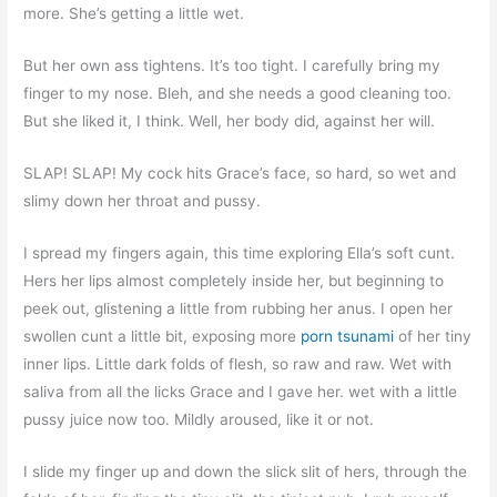
more. She’s getting a little wet.
But her own ass tightens. It’s too tight. I carefully bring my
finger to my nose. Bleh, and she needs a good cleaning too.
But she liked it, I think. Well, her body did, against her will.
SLAP! SLAP! My cock hits Grace’s face, so hard, so wet and
slimy down her throat and pussy.
I spread my fingers again, this time exploring Ella’s soft cunt.
Hers her lips almost completely inside her, but beginning to
peek out, glistening a little from rubbing her anus. I open her
swollen cunt a little bit, exposing more
porn tsunami
of her tiny
inner lips. Little dark folds of flesh, so raw and raw. Wet with
saliva from all the licks Grace and I gave her. wet with a little
pussy juice now too. Mildly aroused, like it or not.
I slide my finger up and down the slick slit of hers, through the