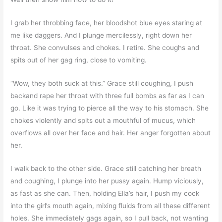
I grab her throbbing face, her bloodshot blue eyes staring at
me like daggers. And I plunge mercilessly, right down her
throat. She convulses and chokes. I retire. She coughs and
spits out of her gag ring, close to vomiting.
“Wow, they both suck at this.” Grace still coughing, I push
backand rape her throat with three full bombs as far as I can
go. Like it was trying to pierce all the way to his stomach. She
chokes violently and spits out a mouthful of mucus, which
overflows all over her face and hair. Her anger forgotten about
her.
I walk back to the other side. Grace still catching her breath
and coughing, I plunge into her pussy again. Hump viciously,
as fast as she can. Then, holding Ella’s hair, I push my cock
into the girl’s mouth again, mixing fluids from all these different
holes. She immediately gags again, so I pull back, not wanting