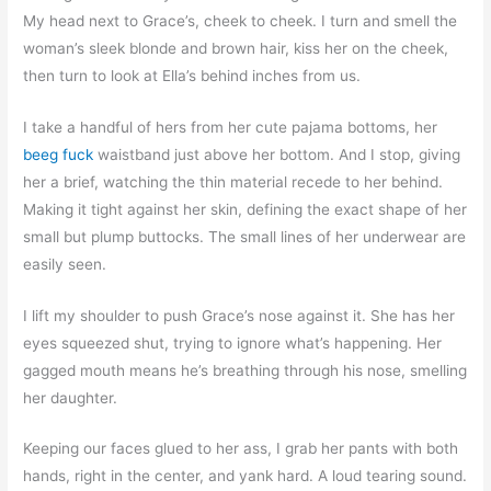
My head next to Grace’s, cheek to cheek. I turn and smell the
woman’s sleek blonde and brown hair, kiss her on the cheek,
then turn to look at Ella’s behind inches from us.
I take a handful of hers from her cute pajama bottoms, her
beeg fuck
waistband just above her bottom. And I stop, giving
her a brief, watching the thin material recede to her behind.
Making it tight against her skin, defining the exact shape of her
small but plump buttocks. The small lines of her underwear are
easily seen.
I lift my shoulder to push Grace’s nose against it. She has her
eyes squeezed shut, trying to ignore what’s happening. Her
gagged mouth means he’s breathing through his nose, smelling
her daughter.
Keeping our faces glued to her ass, I grab her pants with both
hands, right in the center, and yank hard. A loud tearing sound.