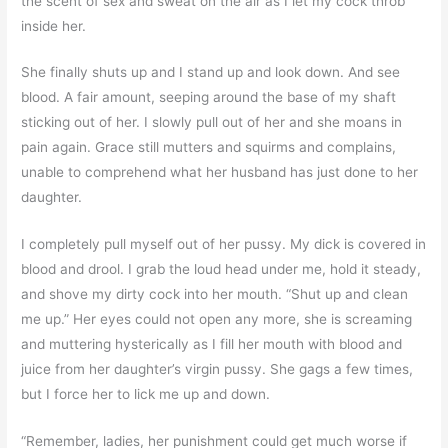
the scent of sex and sweat on the air as I let my cock throb
inside her.
She finally shuts up and I stand up and look down. And see
blood. A fair amount, seeping around the base of my shaft
sticking out of her. I slowly pull out of her and she moans in
pain again. Grace still mutters and squirms and complains,
unable to comprehend what her husband has just done to her
daughter.
I completely pull myself out of her pussy. My dick is covered in
blood and drool. I grab the loud head under me, hold it steady,
and shove my dirty cock into her mouth. “Shut up and clean
me up.” Her eyes could not open any more, she is screaming
and muttering hysterically as I fill her mouth with blood and
juice from her daughter’s virgin pussy. She gags a few times,
but I force her to lick me up and down.
“Remember, ladies, her punishment could get much worse if