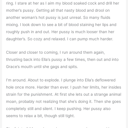
ring. I stare at her as I aim my blood soaked cock and drill her
mother’s pussy. Getting all that nasty blood and drool on
another woman’s hot pussy is just unreal. So many fluids
mixing. I look down to see a bit of blood staining her lips and
roughly push in and out. Her pussy is much looser than her
daughter’s. So cozy and relaxed. I can pump much harder.
Closer and closer to coming, I run around them again,
thrusting back into Ella’s pussy a few times, then out and into
Grace’s mouth until she gags and spits.
I’m around. About to explode. I plunge into Ella’s deflowered
hole once more. Harder than ever. I push her limits, her insides
strain for the punishment. At first she lets out a strange animal
moan, probably not realizing that she’s doing it. Then she goes
completely still and silent. I keep pushing. Her pussy also
seems to relax a bit, though still tight.