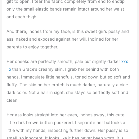
gift to open. I tear the fabric completely from end to endtip,
only the small elastic bands remain intact around her waist
and each thigh.
And there, inches from my face, is this sweet girl’s pussy and
ass, naked and exposed against her will. Inclined for her
parents to enjoy together.
Her cheeks are perfectly smooth, pale but slightly darker
xxx
lib
than Grace’s creamy skin. I grab her behind with both
hands. Immaculate little handfuls, toned down but so soft and
fluffy. The skin on her crotch is much darker, naturally a nice
dark color. Not a hair in sight, she stays so perfectly soft and
clean.
Her ass looks straight into her eyes, inches away, this cute
little dark brown button puckered. I separate her buttocks a
little with my hands, inspecting further down. Her pussy is so
small, so innocent. It looks like it has never been worn, it is