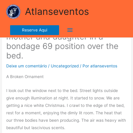
Ir
lla ribalta dell'iconico cronografo.
Atlanseventos
para
o
The villain suspends the
conteúdo
Menu
Reserve Aqui
mother and daughter in a
principal
bondage 69 position over the
bed.
Deixe um comentário
/
Uncategorized
/ Por
atlanseventos
A Broken Ornament
I look out the window next to the bed. Street lights outside
give enough illumination at night. It started to snow. We are
getting a nice white Christmas. I crawl to the edge of the bed,
rest for a moment, enjoying the dimly lit room. The heat that
our three bodies have been producing. The air was heavy with
beautiful but lascivious scents.