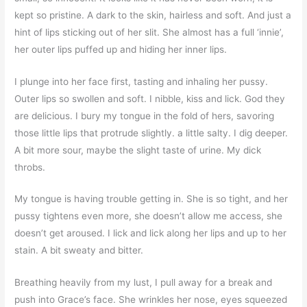
kept so pristine. A dark to the skin, hairless and soft. And just a
hint of lips sticking out of her slit. She almost has a full ‘innie’,
her outer lips puffed up and hiding her inner lips.
I plunge into her face first, tasting and inhaling her pussy.
Outer lips so swollen and soft. I nibble, kiss and lick. God they
are delicious. I bury my tongue in the fold of hers, savoring
those little lips that protrude slightly. a little salty. I dig deeper.
A bit more sour, maybe the slight taste of urine. My dick
throbs.
My tongue is having trouble getting in. She is so tight, and her
pussy tightens even more, she doesn’t allow me access, she
doesn’t get aroused. I lick and lick along her lips and up to her
stain. A bit sweaty and bitter.
Breathing heavily from my lust, I pull away for a break and
push into Grace’s face. She wrinkles her nose, eyes squeezed