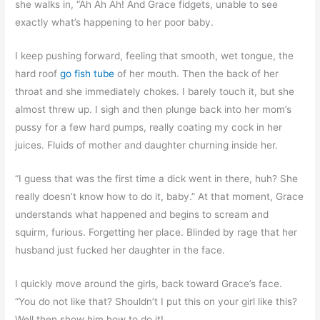
she walks in, “Ah Ah Ah! And Grace fidgets, unable to see
exactly what’s happening to her poor baby.
I keep pushing forward, feeling that smooth, wet tongue, the
hard roof
go fish tube
of her mouth. Then the back of her
throat and she immediately chokes. I barely touch it, but she
almost threw up. I sigh and then plunge back into her mom’s
pussy for a few hard pumps, really coating my cock in her
juices. Fluids of mother and daughter churning inside her.
“I guess that was the first time a dick went in there, huh? She
really doesn’t know how to do it, baby.” At that moment, Grace
understands what happened and begins to scream and
squirm, furious. Forgetting her place. Blinded by rage that her
husband just fucked her daughter in the face.
I quickly move around the girls, back toward Grace’s face.
“You do not like that? Shouldn’t I put this on your girl like this?
Well then show him how to do it!