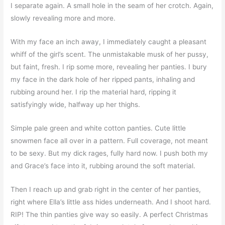
I separate again. A small hole in the seam of her crotch. Again,
slowly revealing more and more.
With my face an inch away, I immediately caught a pleasant
whiff of the girl’s scent. The unmistakable musk of her pussy,
but faint, fresh. I rip some more, revealing her panties. I bury
my face in the dark hole of her ripped pants, inhaling and
rubbing around her. I rip the material hard, ripping it
satisfyingly wide, halfway up her thighs.
Simple pale green and white cotton panties. Cute little
snowmen face all over in a pattern. Full coverage, not meant
to be sexy. But my dick rages, fully hard now. I push both my
and Grace’s face into it, rubbing around the soft material.
Then I reach up and grab right in the center of her panties,
right where Ella’s little ass hides underneath. And I shoot hard.
RIP! The thin panties give way so easily. A perfect Christmas