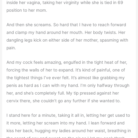
inside her vagina, taking her virginity while she is tied in 69
position to her mom.
And then she screams. So hard that I have to reach forward
and clamp my hand around her mouth. Her body twists. Her
dangling legs kick on either side of her mother, spasming with
pain.
And my cock feels amazing, engulfed in the tight heat of her,
forcing the walls of her to expand. It’s kind of painful, one of
the tightest things I’ve ever felt. It’s almost like grabbing my
penis as hard as I can with my hand. I’m only halfway through
her, and she’s completely full. My tip pressed against her
cervix there, she couldn’t go any further if she wanted to.
I stand here for a minute, taking it all in, letting her get used to
it more, letting her scream into my hand. I lean forward and
kiss her back, hugging my ladies around her waist, breathing in