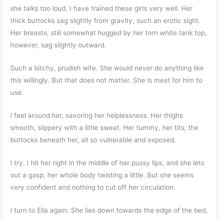
she talks too loud. I have trained these girls very well. Her
thick buttocks sag slightly from gravity, such an erotic sight.
Her breasts, still somewhat hugged by her torn white tank top,
however, sag slightly outward.
Such a bitchy, prudish wife. She would never do anything like
this willingly. But that does not matter. She is meat for him to
use.
I feel around her, savoring her helplessness. Her thighs
smooth, slippery with a little sweat. Her tummy, her tits, the
buttocks beneath her, all so vulnerable and exposed.
I try. I hit her right in the middle of her pussy lips, and she lets
out a gasp, her whole body twisting a little. But she seems
very confident and nothing to cut off her circulation.
I turn to Ella again. She lies down towards the edge of the bed,