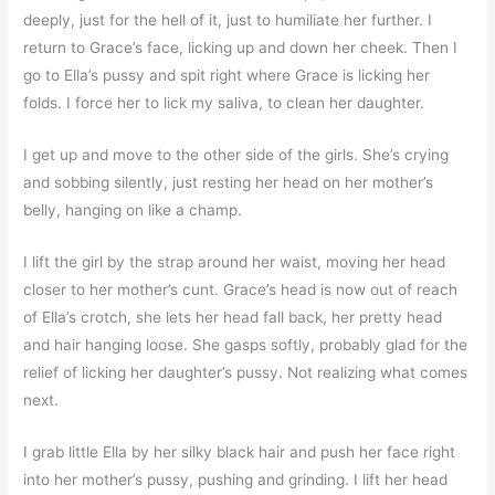
deeply, just for the hell of it, just to humiliate her further. I
return to Grace’s face, licking up and down her cheek. Then I
go to Ella’s pussy and spit right where Grace is licking her
folds. I force her to lick my saliva, to clean her daughter.
I get up and move to the other side of the girls. She’s crying
and sobbing silently, just resting her head on her mother’s
belly, hanging on like a champ.
I lift the girl by the strap around her waist, moving her head
closer to her mother’s cunt. Grace’s head is now out of reach
of Ella’s crotch, she lets her head fall back, her pretty head
and hair hanging loose. She gasps softly, probably glad for the
relief of licking her daughter’s pussy. Not realizing what comes
next.
I grab little Ella by her silky black hair and push her face right
into her mother’s pussy, pushing and grinding. I lift her head