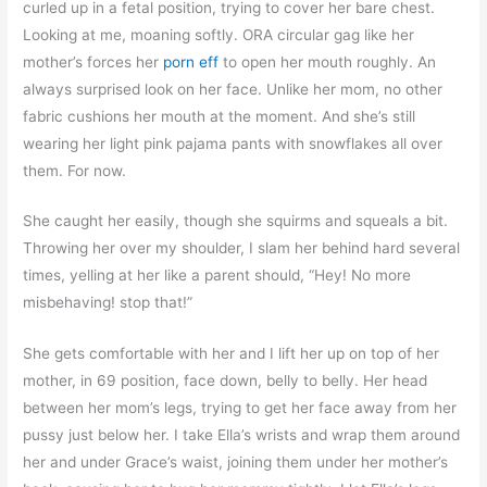
curled up in a fetal position, trying to cover her bare chest.
Looking at me, moaning softly. ORA circular gag like her
mother’s forces her
porn eff
to open her mouth roughly. An
always surprised look on her face. Unlike her mom, no other
fabric cushions her mouth at the moment. And she’s still
wearing her light pink pajama pants with snowflakes all over
them. For now.
She caught her easily, though she squirms and squeals a bit.
Throwing her over my shoulder, I slam her behind hard several
times, yelling at her like a parent should, “Hey! No more
misbehaving! stop that!”
She gets comfortable with her and I lift her up on top of her
mother, in 69 position, face down, belly to belly. Her head
between her mom’s legs, trying to get her face away from her
pussy just below her. I take Ella’s wrists and wrap them around
her and under Grace’s waist, joining them under her mother’s