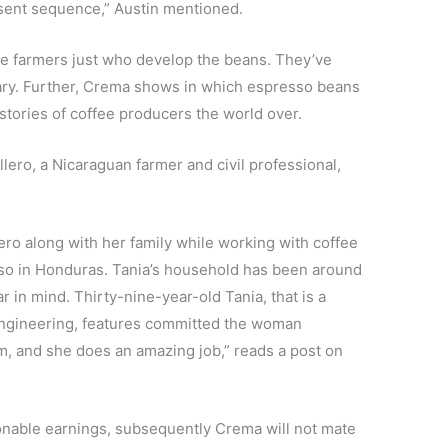
resent sequence,” Austin mentioned.
the farmers just who develop the beans. They’ve
lary. Further, Crema shows in which espresso beans
stories of coffee producers the world over.
lero, a Nicaraguan farmer and civil professional,
ro along with her family while working with coffee
iso in Honduras. Tania’s household has been around
r in mind. Thirty-nine-year-old Tania, that is a
 Engineering, features committed the woman
, and she does an amazing job,” reads a post on
sonable earnings, subsequently Crema will not mate