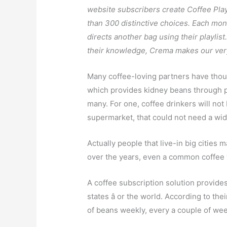
website subscribers create Coffee Play
than 300 distinctive choices. Each mon
directs another bag using their playlis
their knowledge, Crema makes our very
Many coffee-loving partners have thou
which provides kidney beans through po
many. For one, coffee drinkers will not 
supermarket, that could not need a wid
Actually people that live-in big cities 
over the years, even a common coffee w
A coffee subscription solution provide
states â or the world. According to th
of beans weekly, every a couple of wee