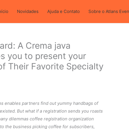
 cronografo.
nício
Novidades
Ajuda e Contato
Sobre o Atlans Eve
ward: A Crema java
 you to present your
of Their Favorite Specialty
ns enables partners find out yummy handbags of
xisted. But what if a registration sends you roasts
any dilemmas coffee registration organization
o the business picking coffee for subscribers,