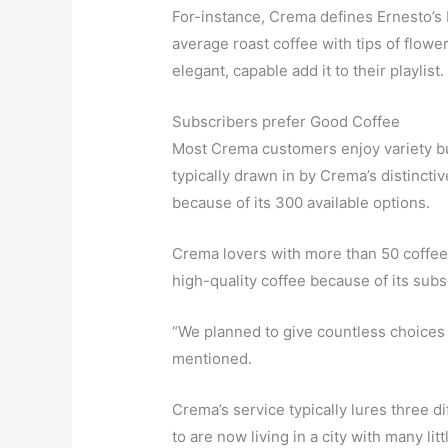
For-instance, Crema defines Ernesto’s 
average roast coffee with tips of flowery
elegant, capable add it to their playlist.
Subscribers prefer Good Coffee
Most Crema customers enjoy variety bu
typically drawn in by Crema’s distinctiv
because of its 300 available options.
Crema lovers with more than 50 coffee 
high-quality coffee because of its subs
“We planned to give countless choices f
mentioned.
Crema’s service typically lures three d
to are now living in a city with many li