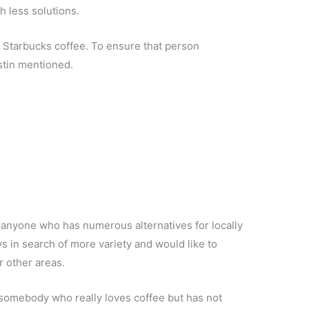
th less solutions.
r Starbucks coffee. To ensure that person
ustin mentioned.
y anyone who has numerous alternatives for locally
s in search of more variety and would like to
r other areas.
is somebody who really loves coffee but has not