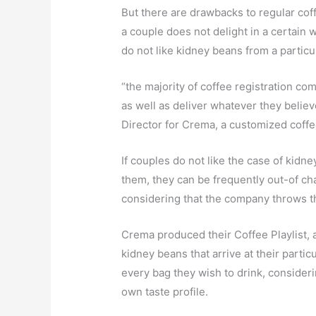
But there are drawbacks to regular coff
a couple does not delight in a certain 
do not like kidney beans from a particu
“the majority of coffee registration com
as well as deliver whatever they believ
Director for Crema, a customized coffe
If couples do not like the case of kidn
them, they can be frequently out-of ch
considering that the company throws th
Crema produced their Coffee Playlist, a
kidney beans that arrive at their parti
every bag they wish to drink, consideri
own taste profile.