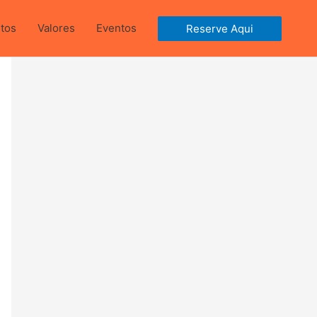
ntos
Valores
Eventos
Reserve Aqui