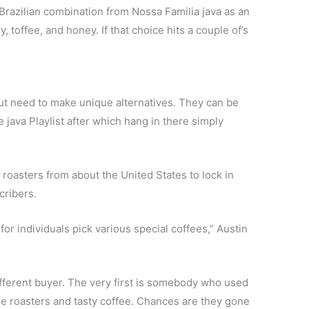
Brazilian combination from Nossa Familia java as an
, toffee, and honey. If that choice hits a couple of’s
t need to make unique alternatives. They can be
e java Playlist after which hang in there simply
roasters from about the United States to lock in
cribers.
or individuals pick various special coffees,” Austin
ifferent buyer. The very first is somebody who used
ttle roasters and tasty coffee. Chances are they gone