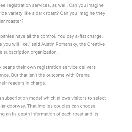
ee registration services, as well. Can you imagine
wide variety like a dark roast? Can you imagine they
lar roaster?
panies have all the control. You pay a-flat charge,
e you will like,” said Austin Romansky, the Creative
e subscription organization.
ey beans their own registration service delivers
ance. But that isn’t the outcome with Crema
eir readers in charge.
 subscription model which allows visitors to select
cular doorway. That implies couples can choose
ng an in-depth information of each roast and its