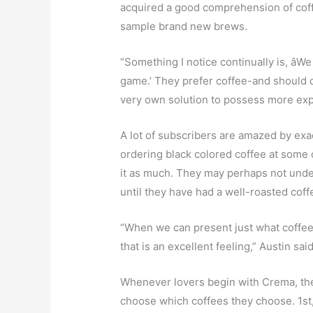
acquired a good comprehension of coffee
sample brand new brews.
“Something I notice continually is, âWe
game.’ They prefer coffee-and should di
very own solution to possess more exper
A lot of subscribers are amazed by exac
ordering black colored coffee at some 
it as much. They may perhaps not under
until they have had a well-roasted cof
“When we can present just what coffee in
that is an excellent feeling,” Austin said
Whenever lovers begin with Crema, the
choose which coffees they choose. 1st, 