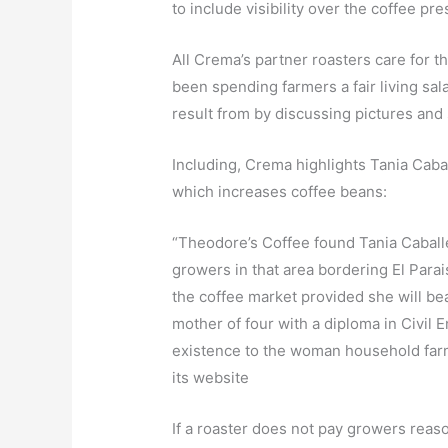
to include visibility over the coffee p
All Crema’s partner roasters care for 
been spending farmers a fair living sa
result from by discussing pictures and 
Including, Crema highlights Tania Cabal
which increases coffee beans:
“Theodore’s Coffee found Tania Caballe
growers in that area bordering El Para
the coffee market provided she will bea
mother of four with a diploma in Civil
existence to the woman household farm
its website
If a roaster does not pay growers rea