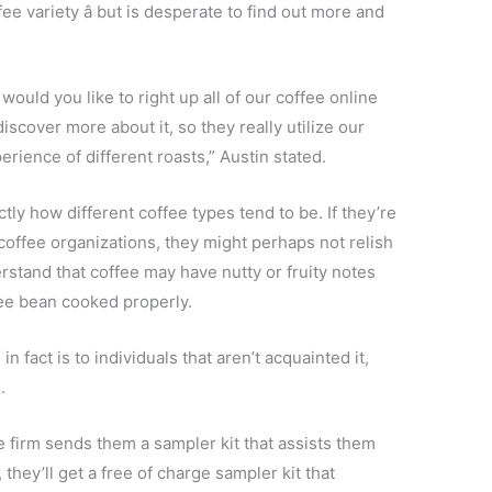
 variety â but is desperate to find out more and
 would you like to right up all of our coffee online
scover more about it, so they really utilize our
ience of different roasts,” Austin stated.
tly how different coffee types tend to be. If they’re
coffee organizations, they might perhaps not relish
stand that coffee may have nutty or fruity notes
fee bean cooked properly.
 fact is to individuals that aren’t acquainted it,
.
 firm sends them a sampler kit that assists them
they’ll get a free of charge sampler kit that