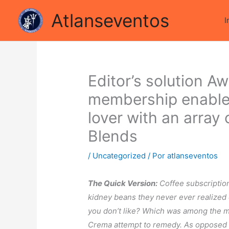
Ir
 sta cercando di condividere le luci della ribalta dell'iconico
Atlanseventos
para
I
o
conteúdo
Editor’s solution A
membership enables
lover with an array 
Blends
/
Uncategorized
/ Por
atlanseventos
The Quick Version:
Coffee subscriptio
kidney beans they never ever realized e
you don’t like? Which was among the m
Crema attempt to remedy. As opposed t