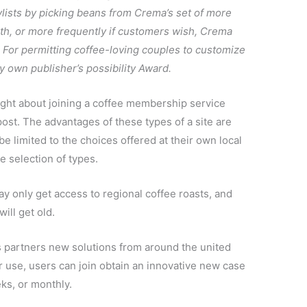
lists by picking beans from Crema’s set of more
th, or more frequently if customers wish, Crema
t. For permitting coffee-loving couples to customize
 own publisher’s possibility Award.
ght about joining a coffee membership service
st. The advantages of these types of a site are
be limited to the choices offered at their own local
e selection of types.
may only get access to regional coffee roasts, and
ill get old.
s partners new solutions from around the united
eir use, users can join obtain an innovative new case
ks, or monthly.