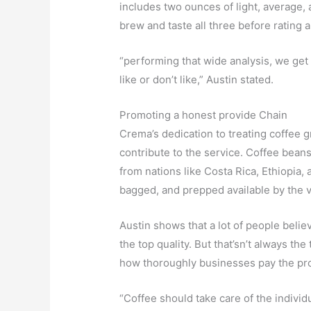
includes two ounces of light, average, 
brew and taste all three before rating al
“performing that wide analysis, we get 
like or don’t like,” Austin stated.
Promoting a honest provide Chain
Crema’s dedication to treating coffee 
contribute to the service. Coffee beans
from nations like Costa Rica, Ethiopia,
bagged, and prepped available by the v
Austin shows that a lot of people belie
the top quality. But that’sn’t always the
how thoroughly businesses pay the pr
“Coffee should take care of the individ