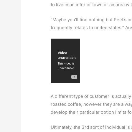
to live in an inferior town or an area wi
“Maybe you’ll find nothing but Peet’s o
frequently relates to united states,” A
A different type of customer is actuall
roasted coffee, however they are alway
develop their particular option limits fo
Ultimately, the 3rd sort of individual 