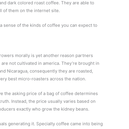
and dark colored roast coffee. They are able to
l of them on the internet site.
a sense of the kinds of coffee you can expect to
growers morally is yet another reason partners
 are not cultivated in america. They’re brought in
 and Nicaragua, consequently they are roasted,
ery best micro-roasters across the nation.
ve the asking price of a bag of coffee determines
 truth. Instead, the price usually varies based on
oducers exactly who grow the kidney beans.
uals generating it. Specialty coffee came into being