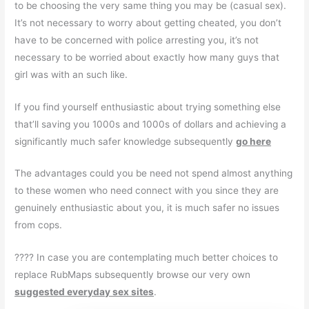
to be choosing the very same thing you may be (casual sex).
It’s not necessary to worry about getting cheated, you don’t
have to be concerned with police arresting you, it’s not
necessary to be worried about exactly how many guys that
girl was with an such like.
If you find yourself enthusiastic about trying something else
that’ll saving you 1000s and 1000s of dollars and achieving a
significantly much safer knowledge subsequently
go here
The advantages could you be need not spend almost anything
to these women who need connect with you since they are
genuinely enthusiastic about you, it is much safer no issues
from cops.
???? In case you are contemplating much better choices to
replace RubMaps subsequently browse our very own
suggested everyday sex sites
.