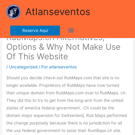
Ir
lla ribalta dell'iconico cronografo.
Atlanseventos
para
o
Evaluation: The Very Best
conteúdo
Menu
Reserve Aqui
RubMaps.ch Alternatives,
principal
Options & Why Not Make Use
Of This Website
/
Uncategorized
/ Por
atlanseventos
Should you decide check-out RubMaps.com that site is no
longer available. Proprietors of RubMaps have now turned
their unique domain from RubMaps.com over to RubMaps. ch.
They did this to try to get from the long-arm from the united
states of america federal government. .Ch could be the
domain major expansion for Switzerland, Rub Maps performed
the change purposely because there is no jurisdiction for all
the usa federal government to seize their RumBaps.ch site.