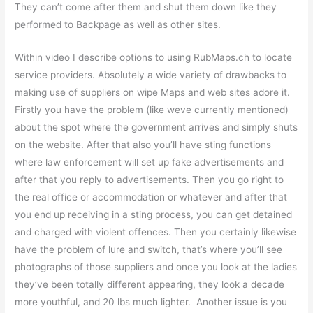
They can’t come after them and shut them down like they
performed to Backpage as well as other sites.
Within video I describe options to using RubMaps.ch to locate
service providers. Absolutely a wide variety of drawbacks to
making use of suppliers on wipe Maps and web sites adore it.
Firstly you have the problem (like weve currently mentioned)
about the spot where the government arrives and simply shuts
on the website. After that also you’ll have sting functions
where law enforcement will set up fake advertisements and
after that you reply to advertisements. Then you go right to
the real office or accommodation or whatever and after that
you end up receiving in a sting process, you can get detained
and charged with violent offences. Then you certainly likewise
have the problem of lure and switch, that’s where you’ll see
photographs of those suppliers and once you look at the ladies
they’ve been totally different appearing, they look a decade
more youthful, and 20 lbs much lighter. Another issue is you