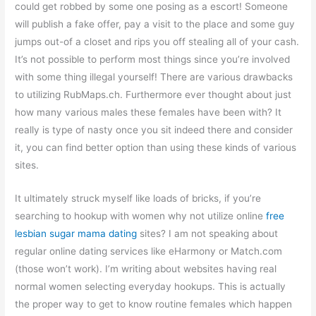
could get robbed by some one posing as a escort! Someone
will publish a fake offer, pay a visit to the place and some guy
jumps out-of a closet and rips you off stealing all of your cash.
It’s not possible to perform most things since you’re involved
with some thing illegal yourself! There are various drawbacks
to utilizing RubMaps.ch. Furthermore ever thought about just
how many various males these females have been with? It
really is type of nasty once you sit indeed there and consider
it, you can find better option than using these kinds of various
sites.
It ultimately struck myself like loads of bricks, if you’re
searching to hookup with women why not utilize online
free
lesbian sugar mama dating
sites? I am not speaking about
regular online dating services like eHarmony or Match.com
(those won’t work). I’m writing about websites having real
normal women selecting everyday hookups. This is actually
the proper way to get to know routine females which happen