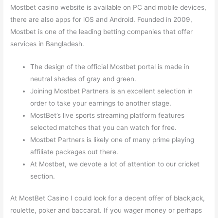
Mostbet casino website is available on PC and mobile devices,
there are also apps for iOS and Android. Founded in 2009,
Mostbet is one of the leading betting companies that offer
services in Bangladesh.
The design of the official Mostbet portal is made in
neutral shades of gray and green.
Joining Mostbet Partners is an excellent selection in
order to take your earnings to another stage.
MostBet’s live sports streaming platform features
selected matches that you can watch for free.
Mostbet Partners is likely one of many prime playing
affiliate packages out there.
At Mostbet, we devote a lot of attention to our cricket
section.
At MostBet Casino I could look for a decent offer of blackjack,
roulette, poker and baccarat. If you wager money or perhaps