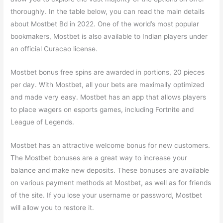
thoroughly. In the table below, you can read the main details
about Mostbet Bd in 2022. One of the world’s most popular
bookmakers, Mostbet is also available to Indian players under
an official Curacao license.
Mostbet bonus free spins are awarded in portions, 20 pieces
per day. With Mostbet, all your bets are maximally optimized
and made very easy. Mostbet has an app that allows players
to place wagers on esports games, including Fortnite and
League of Legends.
Mostbet has an attractive welcome bonus for new customers.
The Mostbet bonuses are a great way to increase your
balance and make new deposits. These bonuses are available
on various payment methods at Mostbet, as well as for friends
of the site. If you lose your username or password, Mostbet
will allow you to restore it.