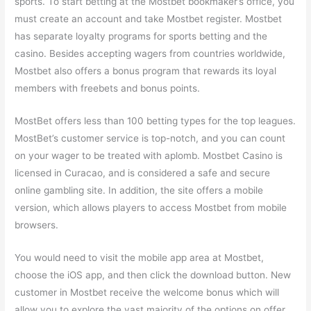
sports. To start betting at the Mostbet bookmaker’s office, you
must create an account and take Mostbet register. Mostbet
has separate loyalty programs for sports betting and the
casino. Besides accepting wagers from countries worldwide,
Mostbet also offers a bonus program that rewards its loyal
members with freebets and bonus points.
MostBet offers less than 100 betting types for the top leagues.
MostBet’s customer service is top-notch, and you can count
on your wager to be treated with aplomb. Mostbet Casino is
licensed in Curacao, and is considered a safe and secure
online gambling site. In addition, the site offers a mobile
version, which allows players to access Mostbet from mobile
browsers.
You would need to visit the mobile app area at Mostbet,
choose the iOS app, and then click the download button. New
customer in Mostbet receive the welcome bonus which will
allow you to explore the vast majority of the options on offer