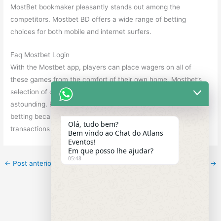
MostBet bookmaker pleasantly stands out among the
competitors. Mostbet BD offers a wide range of betting
choices for both mobile and internet surfers.
Faq Mostbet Login
With the Mostbet app, players can place wagers on all of
these games from the comfort of their own home. Mostbet’s
selection of cricket matches and competitions is truly
astounding. Players often choose Mostbet for their sports
betting because of its low margin. There is no fee for financial
Olá, tudo bem?
transactions in Mostbet India.
Bem vindo ao Chat do Atlans
Eventos!
Em que posso lhe ajudar?
05:48
←
Post anterior
Post seguinte
→