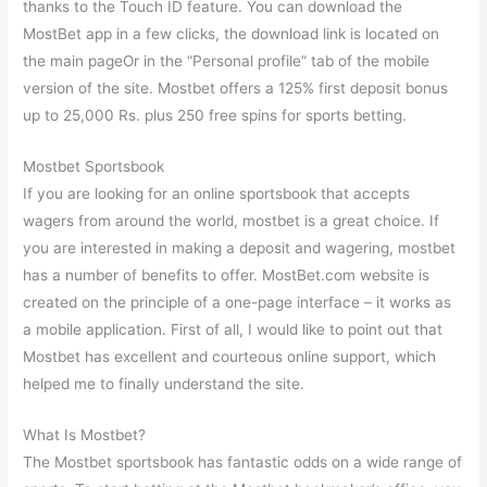
thanks to the Touch ID feature. You can download the
MostBet app in a few clicks, the download link is located on
the main pageOr in the “Personal profile” tab of the mobile
version of the site. Mostbet offers a 125% first deposit bonus
up to 25,000 Rs. plus 250 free spins for sports betting.
Mostbet Sportsbook
If you are looking for an online sportsbook that accepts
wagers from around the world, mostbet is a great choice. If
you are interested in making a deposit and wagering, mostbet
has a number of benefits to offer. MostBet.com website is
created on the principle of a one-page interface – it works as
a mobile application. First of all, I would like to point out that
Mostbet has excellent and courteous online support, which
helped me to finally understand the site.
What Is Mostbet?
The Mostbet sportsbook has fantastic odds on a wide range of