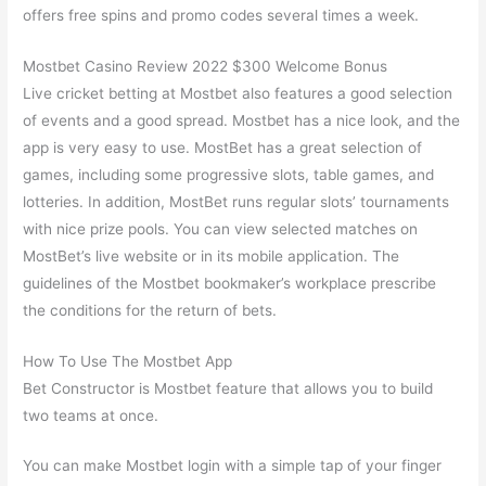
offers free spins and promo codes several times a week.
Mostbet Casino Review 2022 $300 Welcome Bonus
Live cricket betting at Mostbet also features a good selection
of events and a good spread. Mostbet has a nice look, and the
app is very easy to use. MostBet has a great selection of
games, including some progressive slots, table games, and
lotteries. In addition, MostBet runs regular slots’ tournaments
with nice prize pools. You can view selected matches on
MostBet’s live website or in its mobile application. The
guidelines of the Mostbet bookmaker’s workplace prescribe
the conditions for the return of bets.
How To Use The Mostbet App
Bet Constructor is Mostbet feature that allows you to build
two teams at once.
You can make Mostbet login with a simple tap of your finger