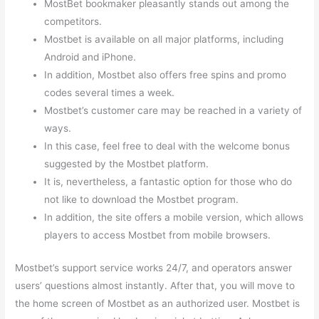
MostBet bookmaker pleasantly stands out among the
competitors.
Mostbet is available on all major platforms, including
Android and iPhone.
In addition, Mostbet also offers free spins and promo
codes several times a week.
Mostbet’s customer care may be reached in a variety of
ways.
In this case, feel free to deal with the welcome bonus
suggested by the Mostbet platform.
It is, nevertheless, a fantastic option for those who do
not like to download the Mostbet program.
In addition, the site offers a mobile version, which allows
players to access Mostbet from mobile browsers.
Mostbet’s support service works 24/7, and operators answer
users’ questions almost instantly. After that, you will move to
the home screen of Mostbet as an authorized user. Mostbet is