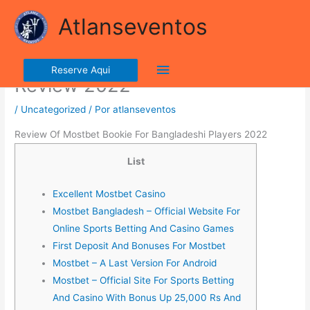
Ir
lla ribalta dell'iconico cronografo.
Atlanseventos
para
o
Mostbet Cricket Betting
conteúdo
Menu
Reserve Aqui
Review 2022
principal
/
Uncategorized
/ Por
atlanseventos
Review Of Mostbet Bookie For Bangladeshi Players 2022
List
Excellent Mostbet Casino
Mostbet Bangladesh – Official Website For
Online Sports Betting And Casino Games
First Deposit And Bonuses For Mostbet
Mostbet – A Last Version For Android
Mostbet – Official Site For Sports Betting
And Casino With Bonus Up 25,000 Rs And