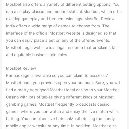
Mostbet also offers a variety of different betting options. You
can also play classic and modern slots at Mostbet, which offer
exciting gameplay and frequent winnings. MostBet Review
India offers a wide range of games to choose from. The
interface of the official Mostbet website is designed so that
you can easily place a bet on any of the offered events.
Mostbet Legal website is a legal resource that proclaims fair
and equitable business principles.
Mostbet Review
Per package is available so you can claim to possess 7
Mostbet once you provides open your account. Sure, you will
find a pretty very good Mostbet local casino to your Mostbet
Casino with lots of tables giving different kinds of Mostbet
gambling games. MostBet frequently broadcasts casino
games, where you can watch and enjoy the live match while
betting. You can place live bets onMostbetusing the handy
mobile app or website at any time. In addition, Mostbet also