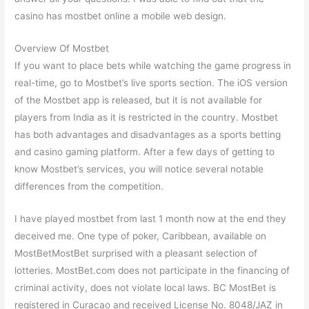
casino has mostbet online a mobile web design.
Overview Of Mostbet
If you want to place bets while watching the game progress in
real-time, go to Mostbet’s live sports section. The iOS version
of the Mostbet app is released, but it is not available for
players from India as it is restricted in the country. Mostbet
has both advantages and disadvantages as a sports betting
and casino gaming platform. After a few days of getting to
know Mostbet’s services, you will notice several notable
differences from the competition.
I have played mostbet from last 1 month now at the end they
deceived me. One type of poker, Caribbean, available on
MostBetMostBet surprised with a pleasant selection of
lotteries. MostBet.com does not participate in the financing of
criminal activity, does not violate local laws. BC MostBet is
registered in Curacao and received License No. 8048/JAZ in