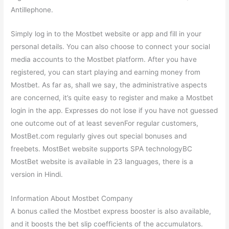
Antillephone.
Simply log in to the Mostbet website or app and fill in your
personal details. You can also choose to connect your social
media accounts to the Mostbet platform. After you have
registered, you can start playing and earning money from
Mostbet. As far as, shall we say, the administrative aspects
are concerned, it’s quite easy to register and make a Mostbet
login in the app. Expresses do not lose if you have not guessed
one outcome out of at least sevenFor regular customers,
MostBet.com regularly gives out special bonuses and
freebets. MostBet website supports SPA technologyBC
MostBet website is available in 23 languages, there is a
version in Hindi.
Information About Mostbet Company
A bonus called the Mostbet express booster is also available,
and it boosts the bet slip coefficients of the accumulators.