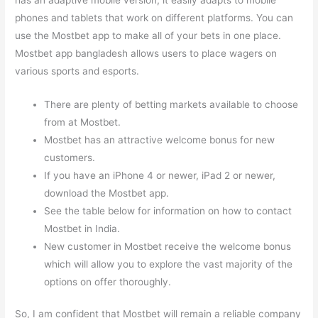
phones and tablets that work on different platforms. You can
use the Mostbet app to make all of your bets in one place.
Mostbet app bangladesh allows users to place wagers on
various sports and esports.
There are plenty of betting markets available to choose
from at Mostbet.
Mostbet has an attractive welcome bonus for new
customers.
If you have an iPhone 4 or newer, iPad 2 or newer,
download the Mostbet app.
See the table below for information on how to contact
Mostbet in India.
New customer in Mostbet receive the welcome bonus
which will allow you to explore the vast majority of the
options on offer thoroughly.
So, I am confident that Mostbet will remain a reliable company