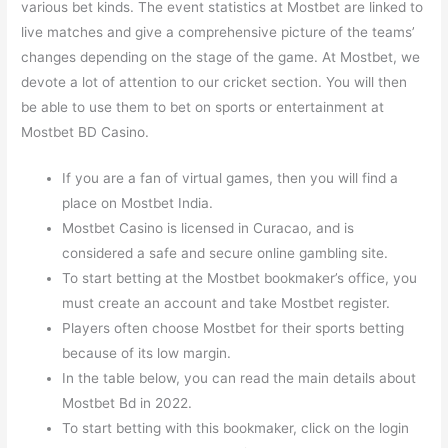
various bet kinds. The event statistics at Mostbet are linked to
live matches and give a comprehensive picture of the teams’
changes depending on the stage of the game. At Mostbet, we
devote a lot of attention to our cricket section. You will then
be able to use them to bet on sports or entertainment at
Mostbet BD Casino.
If you are a fan of virtual games, then you will find a
place on Mostbet India.
Mostbet Casino is licensed in Curacao, and is
considered a safe and secure online gambling site.
To start betting at the Mostbet bookmaker’s office, you
must create an account and take Mostbet register.
Players often choose Mostbet for their sports betting
because of its low margin.
In the table below, you can read the main details about
Mostbet Bd in 2022.
To start betting with this bookmaker, click on the login