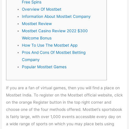
Free Spins
Overview Of Mostbet
Information About Mostbet Company
Mostbet Review
Mostbet Casino Review 2022 $300
Welcome Bonus
How To Use The Mostbet App
Pros And Cons Of Mostbet Betting
Company
Popular Mostbet Games
If you are a fan of virtual games, then you will find a place on
Mostbet India. To register on the Mostbet official website, click
on the orange Register button in the top right corner and
choose one of the four methods offered. Mostbet’s sportsbook
is fairly large, with over 1,000 events accessible every day on
a wide range of sports on which you may place bets using