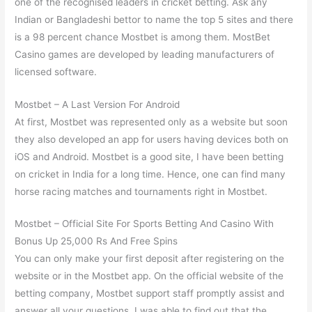
one of the recognised leaders in cricket betting. Ask any
Indian or Bangladeshi bettor to name the top 5 sites and there
is a 98 percent chance Mostbet is among them. MostBet
Casino games are developed by leading manufacturers of
licensed software.
Mostbet – A Last Version For Android
At first, Mostbet was represented only as a website but soon
they also developed an app for users having devices both on
iOS and Android. Mostbet is a good site, I have been betting
on cricket in India for a long time. Hence, one can find many
horse racing matches and tournaments right in Mostbet.
Mostbet – Official Site For Sports Betting And Casino With
Bonus Up 25,000 Rs And Free Spins
You can only make your first deposit after registering on the
website or in the Mostbet app. On the official website of the
betting company, Mostbet support staff promptly assist and
answer all your questions. I was able to find out that the