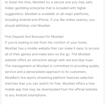
to ticket the time, Mostbet try a secure and you may safe
Indian gambling enterprise that is included with higher
suggestions. Mostbet is available on all major platforms,
including Android and iPhone. If you like online casinos, you
should definitely visit Mostbet.
First Deposit And Bonuses For Mostbet
If you’re looking to bet from the comfort of your home,
Mostbet has a mobile website that can make it easy to access
all of their games and make bets on the go. The Mostbet
website offers an attractive design with red and blue hues.
The management at Mostbet is committed to providing quality
service and a personalized approach to its customers.
MostBet’s live sports streaming platform features selected
matches that you can watch for free. Mostbet offers a free
mobile app that may be downloaded from the official website
to any Android smartphone.