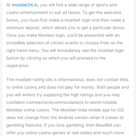
At
mostbet24.in
, you will find a wide range of sports and
casino entertainment to suit all tastes. To get the welcome
bonus, you must first make a mostbet login and then make a
minimum deposit, which allows you to get a particular bonus.
Once you make Mostbet login, you’ll be presented with an
incredible selection of cricket events to choose from on the
right-hand menu. You will immediately see the mostbet login
button by clicking on which you will proceed to the
registration.
The mostbet-rating site is informational, does not contain links
to online casino and does not play for money. Both people and
you will writers try supplying the high ratings and you may
confident comments/recommendations to world-notable
Mostbet online casino. The Mostbet India mobile app for iOS
does not change from the Android version when it comes to
gambling features. If you love gambling, then MostBet can
offer you online casino games at real tables and much more.