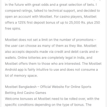
in the future with great odds and a great selection of bets. I
compared ratings, talked to technical support, and decided to
open an account with Mostbet. For casino players, Mostbet
offers a 125% first deposit bonus of up to 25,000 Rs. plus 250
free spins.
Mostbet does not set a limit on the number of promotions –
the user can choose as many of them as they like. Mostbet
also accepts deposits made via credit and debit cards and e-
wallets. Online lotteries are completely legal in India, and
Mostbet offers them to those who are interested. The Mostbet
Android app is fairly intuitive to use and does not consume a
lot of memory space.
Mostbet Bangladesh – Official Website For Online Sports
Betting And Casino Games
Welcome bonuses at Mostbet need to be rolled over, with the
specific conditions depending on the type of bonus. The