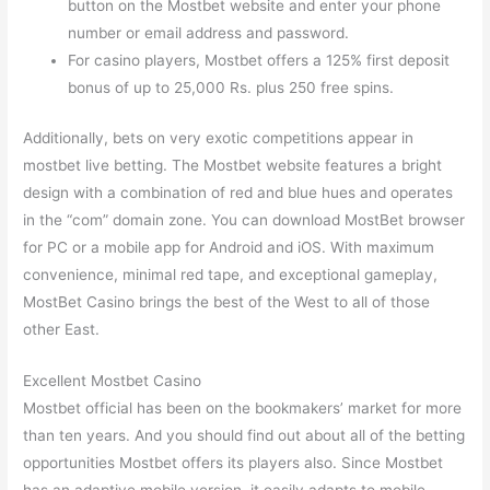
button on the Mostbet website and enter your phone
number or email address and password.
For casino players, Mostbet offers a 125% first deposit
bonus of up to 25,000 Rs. plus 250 free spins.
Additionally, bets on very exotic competitions appear in
mostbet live betting. The Mostbet website features a bright
design with a combination of red and blue hues and operates
in the “com” domain zone. You can download MostBet browser
for PC or a mobile app for Android and iOS. With maximum
convenience, minimal red tape, and exceptional gameplay,
MostBet Casino brings the best of the West to all of those
other East.
Excellent Mostbet Casino
Mostbet official has been on the bookmakers’ market for more
than ten years. And you should find out about all of the betting
opportunities Mostbet offers its players also. Since Mostbet
has an adaptive mobile version, it easily adapts to mobile